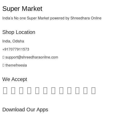
Super Market
India’s No one Super Market powered by Shreedhara Online
Shop Location
India, Odisha
+917077911573
support@shreedharaonline.com
themefreesia
We Accept
Download Our Apps