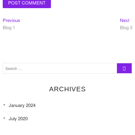
Post
Previous
Ne
Previous
Next
post:
pos
Blog 1
Blog 3
navigation
Search
…
ARCHIVES
January 2024
July 2020