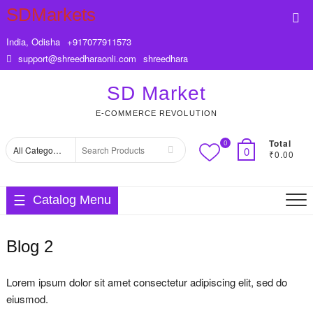
Skip
SDMarkets
Top
to
Me
content
India, Odisha
+917077911573
support@shreedharaonli.com
shreedhara
SD Market
E-COMMERCE REVOLUTION
Total
0
Search
0
₹0.00
for
Catalog Menu
Blog 2
Lorem ipsum dolor sit amet consectetur adipiscing elit, sed do
eiusmod.