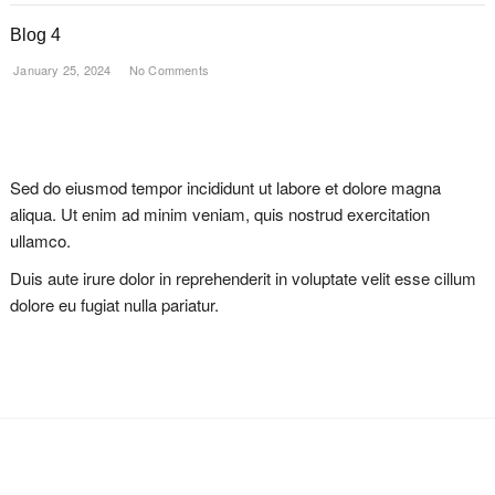
Blog 4
January 25, 2024
No Comments
Sed do eiusmod tempor incididunt ut labore et dolore magna
aliqua. Ut enim ad minim veniam, quis nostrud exercitation
ullamco.
Duis aute irure dolor in reprehenderit in voluptate velit esse cillum
dolore eu fugiat nulla pariatur.