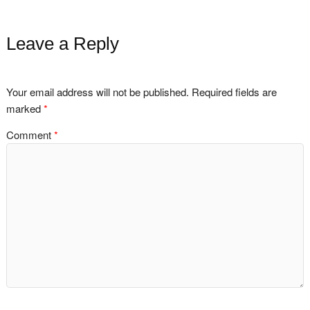
Leave a Reply
Your email address will not be published.
Required fields are
marked
*
Comment
*