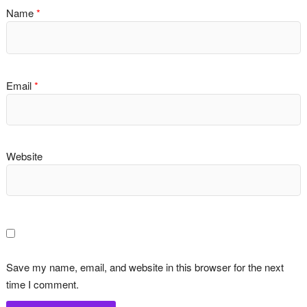
Name
*
Email
*
Website
Save my name, email, and website in this browser for the next
time I comment.