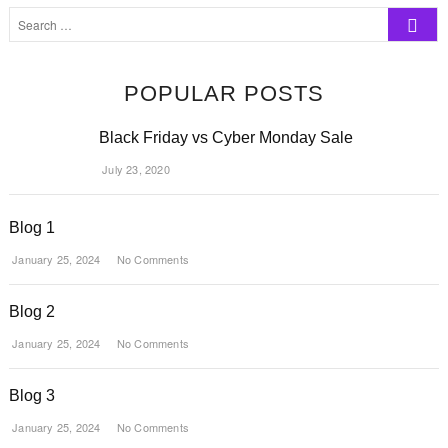
Search
…
POPULAR POSTS
Black Friday vs Cyber Monday Sale
July 23, 2020
Blog 1
January 25, 2024
No Comments
Blog 2
January 25, 2024
No Comments
Blog 3
January 25, 2024
No Comments