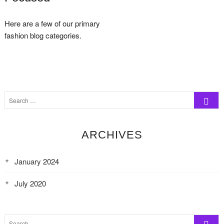
Here are a few of our primary
fashion blog categories.
Search
…
ARCHIVES
January 2024
July 2020
Search