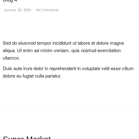
January 25, 2024
No Comments
Sed do eiusmod tempor incididunt ut labore et dolore magna
aliqua. Ut enim ad minim veniam, quis nostrud exercitation
ullamco.
Duis aute irure dolor in reprehenderit in voluptate velit esse cillum
dolore eu fugiat nulla pariatur.