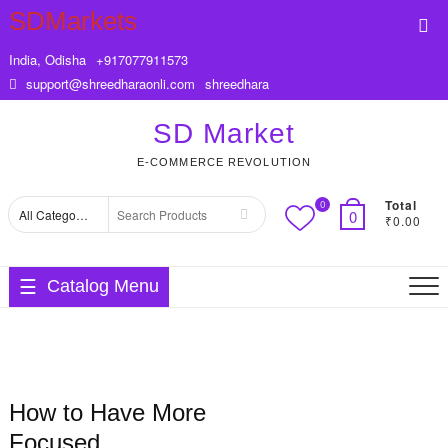
Skip
SDMarkets
Top
to
Me
content
India, Odisha
+917077911573
support@shreedharaonli.com
shreedhara
SD Market
E-COMMERCE REVOLUTION
Total
0
Search
0
₹0.00
for
Catalog Menu
How to Have More
Focused