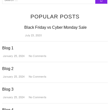
…
POPULAR POSTS
Black Friday vs Cyber Monday Sale
July 23, 2020
Blog 1
January 25, 2024
No Comments
Blog 2
January 25, 2024
No Comments
Blog 3
January 25, 2024
No Comments
Blog 4