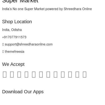
Super Market
India’s No one Super Market powered by Shreedhara Online
Shop Location
India, Odisha
+917077911573
support@shreedharaonline.com
themefreesia
We Accept
Download Our Apps