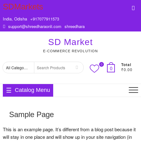
Skip
SDMarkets
Top
to
Me
content
India, Odisha
+917077911573
support@shreedharaonli.com
shreedhara
SD Market
E-COMMERCE REVOLUTION
Total
0
Search
0
₹0.00
for
Catalog Menu
Sample Page
This is an example page. It’s different from a blog post because it
will stay in one place and will show up in your site navigation (in