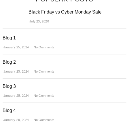
Black Friday vs Cyber Monday Sale
July 23, 2020
Blog 1
January 25, 2024
No Comments
Blog 2
January 25, 2024
No Comments
Blog 3
January 25, 2024
No Comments
Blog 4
January 25, 2024
No Comments