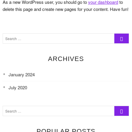
As a new WordPress user, you should go to
your dashboard
to
delete this page and create new pages for your content. Have fun!
Search
…
ARCHIVES
January 2024
July 2020
Search
…
POPULAR POSTS