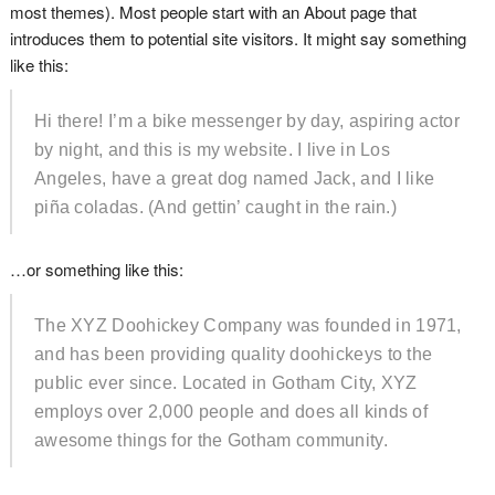
most themes). Most people start with an About page that
introduces them to potential site visitors. It might say something
like this:
Hi there! I’m a bike messenger by day, aspiring actor
by night, and this is my website. I live in Los
Angeles, have a great dog named Jack, and I like
piña coladas. (And gettin’ caught in the rain.)
…or something like this:
The XYZ Doohickey Company was founded in 1971,
and has been providing quality doohickeys to the
public ever since. Located in Gotham City, XYZ
employs over 2,000 people and does all kinds of
awesome things for the Gotham community.