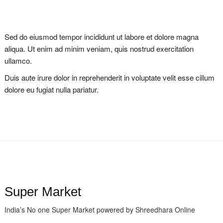
Sed do eiusmod tempor incididunt ut labore et dolore magna
aliqua. Ut enim ad minim veniam, quis nostrud exercitation
ullamco.
Duis aute irure dolor in reprehenderit in voluptate velit esse cillum
dolore eu fugiat nulla pariatur.
Super Market
India’s No one Super Market powered by Shreedhara Online