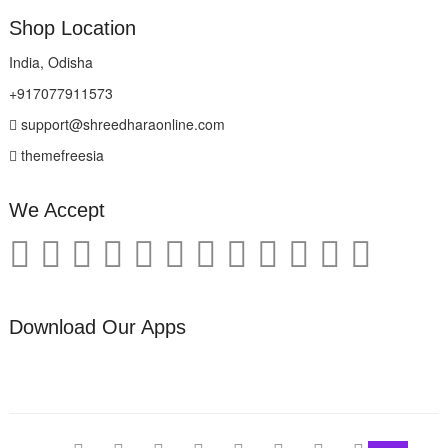
Shop Location
India, Odisha
+917077911573
support@shreedharaonline.com
themefreesia
We Accept
Download Our Apps