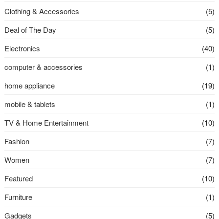
Clothing & Accessories
(5)
Deal of The Day
(5)
Electronics
(40)
computer & accessories
(1)
home appliance
(19)
mobile & tablets
(1)
TV & Home Entertainment
(10)
Fashion
(7)
Women
(7)
Featured
(10)
Furniture
(1)
Gadgets
(5)