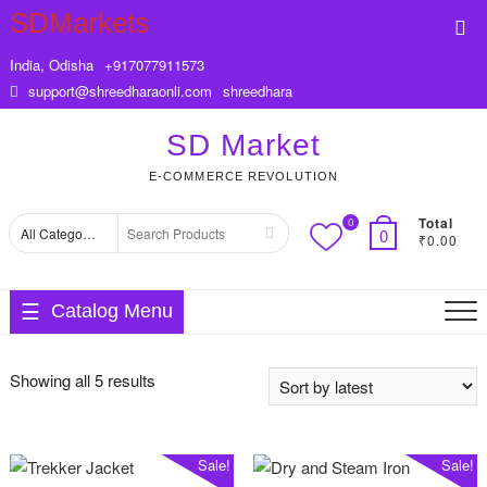
Skip
SDMarkets
Top
to
Me
content
India, Odisha
+917077911573
support@shreedharaonli.com
shreedhara
SD Market
E-COMMERCE REVOLUTION
Total
0
Search
0
₹0.00
for
Catalog Menu
Sorted
Showing all 5 results
by
latest
Sale!
Sale!