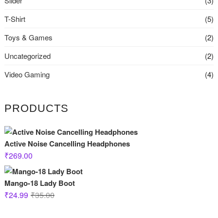
Slider
(3)
T-Shirt
(5)
Toys & Games
(2)
Uncategorized
(2)
Video Gaming
(4)
PRODUCTS
Active Noise Cancelling Headphones
₹
269.00
Mango-18 Lady Boot
Original
Current
₹
24.99
₹
35.00
price
price
was:
is: