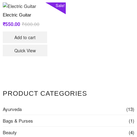
Sale!
Electric Guitar
Original
Current
₹
550.00
₹
600.00
price
price
Add to cart
was:
is:
₹600.00.
₹550.00.
Quick View
PRODUCT CATEGORIES
Ayurveda
(13)
Bags & Purses
(1)
Beauty
(4)