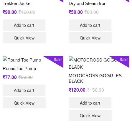
Trekker Jacket
Dry and Steam Iron
Original
Current
Original
Current
₹
90.00
₹
120.00
₹
50.00
₹
60.00
price
price
price
price
Add to cart
Add to cart
was:
is:
was:
is:
₹120.00.
₹90.00.
₹60.00.
₹50.00.
Quick View
Quick View
Sale!
Sale!
Round Toe Pump
MOTOCROSS GOGGLES –
Original
Current
₹
77.00
₹
99.00
BLACK
price
price
Original
Current
₹
120.00
₹
150.00
Add to cart
was:
is:
price
price
₹99.00.
₹77.00.
Quick View
Add to cart
was:
is:
₹150.00.
₹120.00.
Quick View