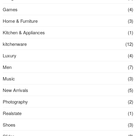
Games
(4)
Home & Furniture
(3)
Kitchen & Appliances
(1)
kitchenware
(12)
Luxury
(4)
Men
(7)
Music
(3)
New Arrivals
(5)
Photography
(2)
Realstate
(1)
Shoes
(3)