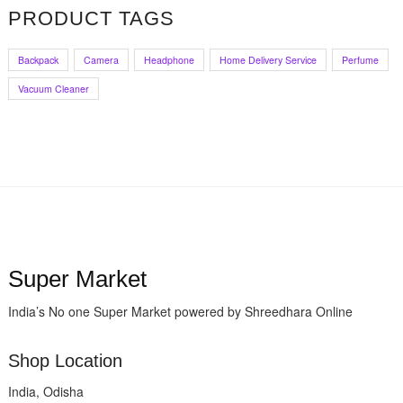
PRODUCT TAGS
₹35.00.
₹24.99.
Backpack
Camera
Headphone
Home Delivery Service
Perfume
Vacuum Cleaner
Super Market
India’s No one Super Market powered by Shreedhara Online
Shop Location
India, Odisha