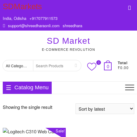
Skip
SDMarkets
Top
to
Me
content
India, Odisha
+917077911573
support@shreedharaonli.com
shreedhara
SD Market
E-COMMERCE REVOLUTION
Total
0
Search
0
₹0.00
for
Catalog Menu
Showing the single result
Sale!