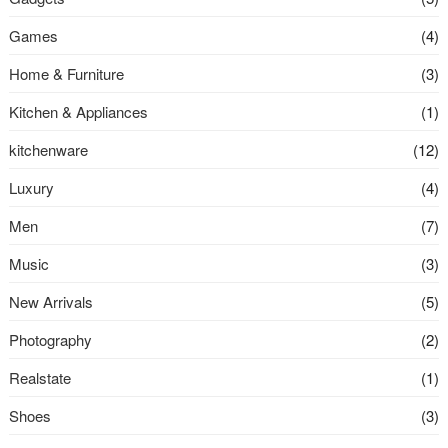
Games
(4)
Home & Furniture
(3)
Kitchen & Appliances
(1)
kitchenware
(12)
Luxury
(4)
Men
(7)
Music
(3)
New Arrivals
(5)
Photography
(2)
Realstate
(1)
Shoes
(3)