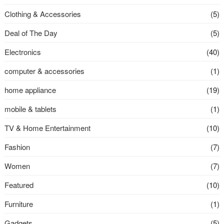
Clothing & Accessories
(5)
Deal of The Day
(5)
Electronics
(40)
computer & accessories
(1)
home appliance
(19)
mobile & tablets
(1)
TV & Home Entertainment
(10)
Fashion
(7)
Women
(7)
Featured
(10)
Furniture
(1)
Gadgets
(5)