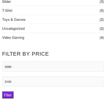
Slider
(3)
T-Shirt
(5)
Toys & Games
(2)
Uncategorized
(2)
Video Gaming
(4)
FILTER BY PRICE
Min
price
Max
price
Filter