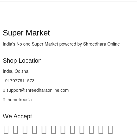
Super Market
India’s No one Super Market powered by Shreedhara Online
Shop Location
India, Odisha
+917077911573
support@shreedharaonline.com
themefreesia
We Accept