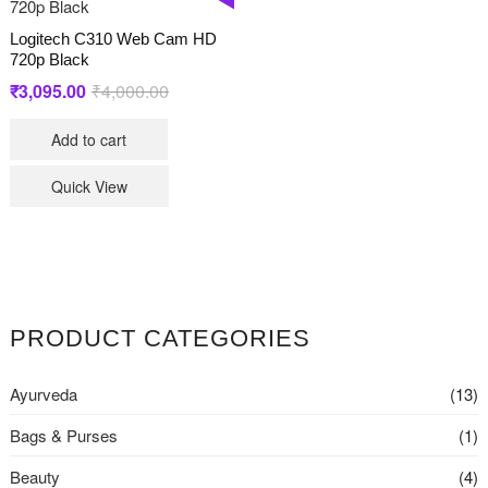
Logitech C310 Web Cam HD
720p Black
Original
Current
₹
3,095.00
₹
4,000.00
price
price
Add to cart
was:
is:
₹4,000.00.
₹3,095.00.
Quick View
PRODUCT CATEGORIES
Ayurveda
(13)
Bags & Purses
(1)
Beauty
(4)