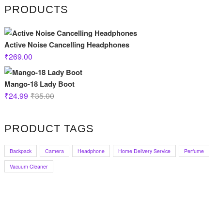
PRODUCTS
Active Noise Cancelling Headphones
₹
269.00
Mango-18 Lady Boot
Original
Current
₹
24.99
₹
35.00
price
price
was:
is:
PRODUCT TAGS
₹35.00.
₹24.99.
Backpack
Camera
Headphone
Home Delivery Service
Perfume
Vacuum Cleaner