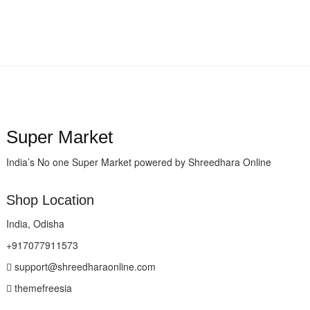
Super Market
India’s No one Super Market powered by Shreedhara Online
Shop Location
India, Odisha
+917077911573
support@shreedharaonline.com
themefreesia