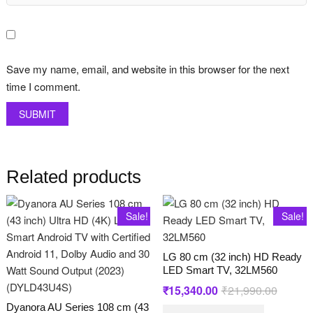
Save my name, email, and website in this browser for the next
time I comment.
Related products
Sale!
Sale!
LG 80 cm (32 inch) HD Ready
LED Smart TV, 32LM560
₹
15,340.00
₹
21,990.00
Original
Current
price
price
Dyanora AU Series 108 cm (43
was:
is: