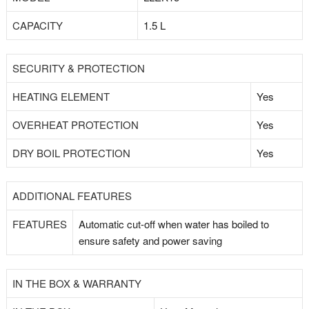
CAPACITY
1.5 L
SECURITY & PROTECTION
HEATING ELEMENT
Yes
OVERHEAT PROTECTION
Yes
DRY BOIL PROTECTION
Yes
ADDITIONAL FEATURES
FEATURES
Automatic cut-off when water has boiled to
ensure safety and power saving
IN THE BOX & WARRANTY