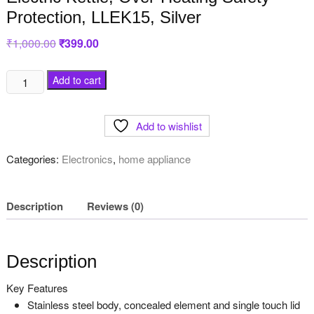
Protection, LLEK15, Silver
₹
1,000.00
Original
₹
399.00
Current
price
price
was:
is:
₹1,000.00.
₹399.00.
Lifelong
Add to cart
1.5L
1500W
Add to wishlist
Stainless
Steel
Categories:
Electronics
,
home appliance
Electric
Kettle,
Over-
Description
Reviews (0)
Heating
Safety
Protection,
Description
LLEK15,
Silver
Key Features
quantity
Stainless steel body, concealed element and single touch lid