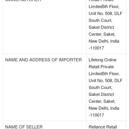
Limited5th Floor,
Unit No. 508, DLF
South Court,
Saket District
Center, Saket,
New Delhi, India
-110017
NAME AND ADDRESS OF IMPORTER
Lifelong Online
Retail Private
Limited5th Floor,
Unit No. 508, DLF
South Court,
Saket District
Center, Saket,
New Delhi, India
-110017
NAME OF SELLER
Reliance Retail