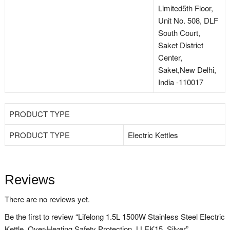
Limited5th Floor,
Unit No. 508, DLF
South Court,
Saket District
Center,
Saket,New Delhi,
India -110017
PRODUCT TYPE
PRODUCT TYPE
Electric Kettles
Reviews
There are no reviews yet.
Be the first to review “Lifelong 1.5L 1500W Stainless Steel Electric
Kettle, Over-Heating Safety Protection, LLEK15, Silver”