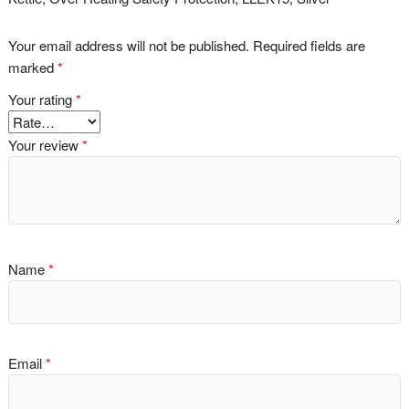
Your email address will not be published.
Required fields are
marked
*
Your rating
*
Your review
*
Name
*
Email
*