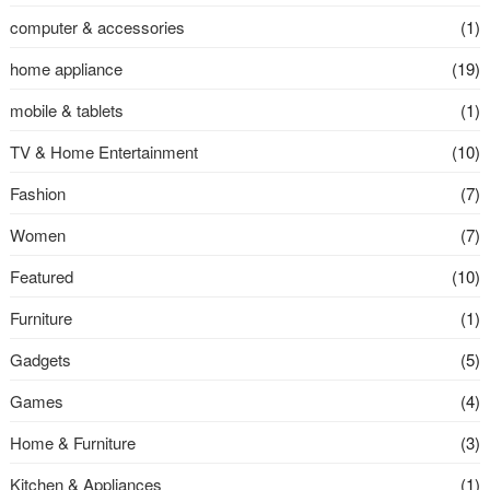
computer & accessories
(1)
home appliance
(19)
mobile & tablets
(1)
TV & Home Entertainment
(10)
Fashion
(7)
Women
(7)
Featured
(10)
Furniture
(1)
Gadgets
(5)
Games
(4)
Home & Furniture
(3)
Kitchen & Appliances
(1)