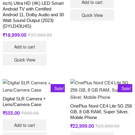
Add to cart
₹21,990
₹15,340
inch) Ultra HD (4K) LED Smart
Android TV with Certified
Android 11, Dolby Audio and 30
Quick View
Watt Sound Output (2023)
(DYLD43U4S)
₹
18,999.00
₹
37,999.00
Original
Current
price
price
was:
is:
Add to cart
₹37,999.00.
₹18,999.00.
Quick View
Sale!
Sale!
Digital SLR Camera +
Lens/Camera Case
OnePlus Nord CE4 Lite 5G 256
GB, 8 GB RAM, Super Silver,
₹
555.00
₹
695.00
Original
Current
price
price
Mobile Phone
was:
is:
Add to cart
₹
22,999.00
₹
23,999.00
Original
Current
₹695.00.
₹555.00.
price
price
was:
is: