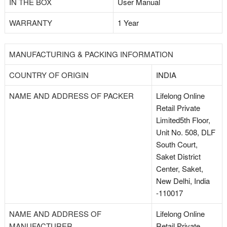
IN THE BOX
User Manual
WARRANTY
1 Year
MANUFACTURING & PACKING INFORMATION
COUNTRY OF ORIGIN
INDIA
NAME AND ADDRESS OF PACKER
Lifelong Online
Retail Private
Limited5th Floor,
Unit No. 508, DLF
South Court,
Saket District
Center, Saket,
New Delhi, India
-110017
NAME AND ADDRESS OF
Lifelong Online
MANUFACTURER
Retail Private