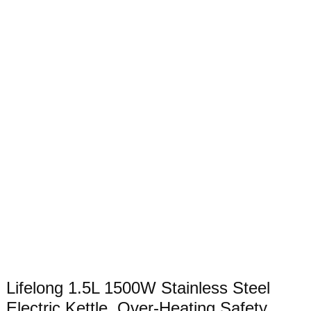
Lifelong 1.5L 1500W Stainless Steel
Electric Kettle, Over-Heating Safety