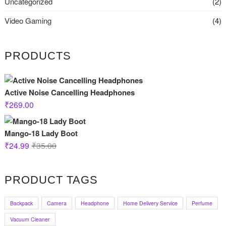
Uncategorized
(2)
Video Gaming
(4)
PRODUCTS
Active Noise Cancelling Headphones
₹
269.00
Mango-18 Lady Boot
Original
Current
₹
24.99
₹
35.00
price
price
was:
is:
PRODUCT TAGS
₹35.00.
₹24.99.
Backpack
Camera
Headphone
Home Delivery Service
Perfume
Vacuum Cleaner