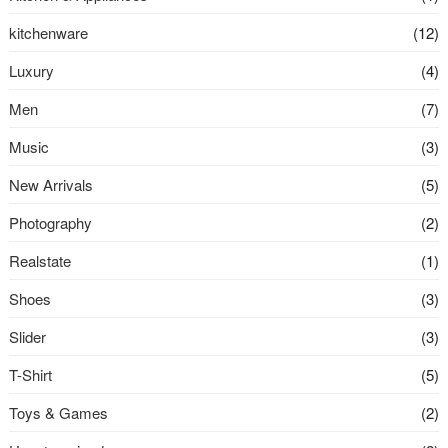
kitchenware
(12)
Luxury
(4)
Men
(7)
Music
(3)
New Arrivals
(5)
Photography
(2)
Realstate
(1)
Shoes
(3)
Slider
(3)
T-Shirt
(5)
Toys & Games
(2)