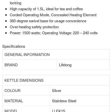
locking
High capacity of 1.5L, ideal for tea and coffee
Corded Operating Mode, Concealed Heating Element
360 degree swivel base for usage convenience
Over-heating safety protection
Power: 1500 watts; Operating Voltage: 220 – 240 volts
Specifications
GENERAL INFORMATION
BRAND
Lifelong
KETTLE DIMENSIONS
COLOUR
Silver
MATERIAL
Stainless Steel
MODEL
LLEK15