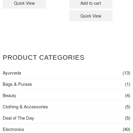
Quick View
Add to cart
₹23,999
₹22,999
Quick View
PRODUCT CATEGORIES
Ayurveda
(13)
Bags & Purses
(1)
Beauty
(4)
Clothing & Accessories
(5)
Deal of The Day
(5)
Electronics
(40)