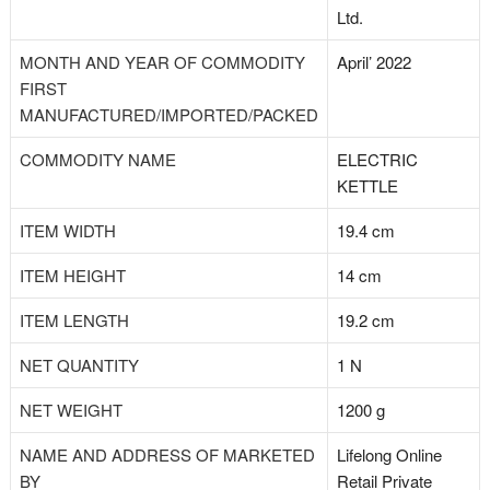
Ltd.
MONTH AND YEAR OF COMMODITY
April’ 2022
FIRST
MANUFACTURED/IMPORTED/PACKED
COMMODITY NAME
ELECTRIC
KETTLE
ITEM WIDTH
19.4 cm
ITEM HEIGHT
14 cm
ITEM LENGTH
19.2 cm
NET QUANTITY
1 N
NET WEIGHT
1200 g
NAME AND ADDRESS OF MARKETED
Lifelong Online
BY
Retail Private