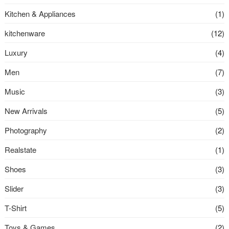
Kitchen & Appliances
(1)
kitchenware
(12)
Luxury
(4)
Men
(7)
Music
(3)
New Arrivals
(5)
Photography
(2)
Realstate
(1)
Shoes
(3)
Slider
(3)
T-Shirt
(5)
Toys & Games
(2)