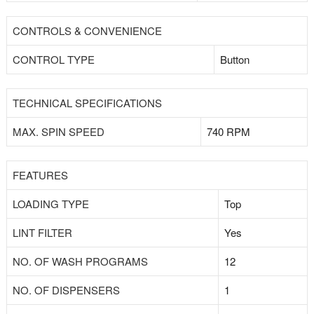
CONTROLS & CONVENIENCE
CONTROL TYPE
Button
TECHNICAL SPECIFICATIONS
MAX. SPIN SPEED
740 RPM
FEATURES
LOADING TYPE
Top
LINT FILTER
Yes
NO. OF WASH PROGRAMS
12
NO. OF DISPENSERS
1