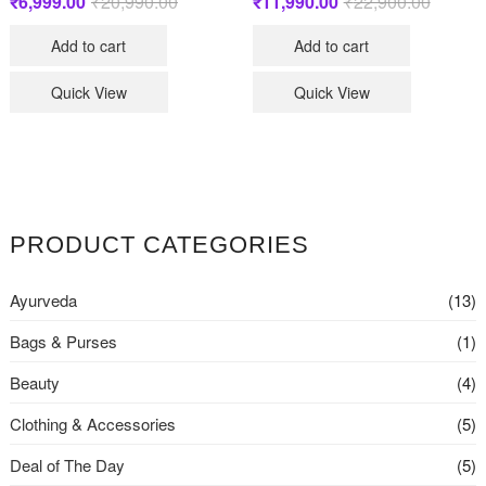
₹
6,999.00
₹
20,990.00
Original
Current
₹
11,990.00
₹
22,900.00
Original
Current
price
price
price
price
was:
is:
was:
is:
Add to cart
Add to cart
₹20,990.00.
₹6,999.00.
₹22,900
₹11,990
Quick View
Quick View
PRODUCT CATEGORIES
Ayurveda
(13)
Bags & Purses
(1)
Beauty
(4)
Clothing & Accessories
(5)
Deal of The Day
(5)