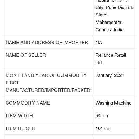
City, Pune District.
State,
Maharashtra.
Country, India.
NAME AND ADDRESS OF IMPORTER
NA
NAME OF SELLER
Reliance Retail
Ltd.
MONTH AND YEAR OF COMMODITY
January’ 2024
FIRST
MANUFACTURED/IMPORTED/PACKED
COMMODITY NAME
Washing Machine
ITEM WIDTH
54 cm
ITEM HEIGHT
101 cm