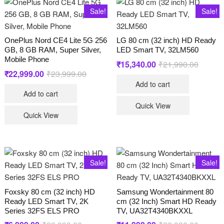
Sale!
Sale!
OnePlus Nord CE4 Lite 5G 256
LG 80 cm (32 inch) HD Ready
GB, 8 GB RAM, Super Silver,
LED Smart TV, 32LM560
Mobile Phone
₹
15,340.00
₹
21,990.00
Original
Current
price
price
₹
22,999.00
₹
23,999.00
Original
Current
was:
is:
price
price
Add to cart
₹21,990
₹15,340
was:
is:
Add to cart
₹23,999.00.
₹22,999.00.
Quick View
Quick View
Sale!
Sale!
Foxsky 80 cm (32 inch) HD
Samsung Wondertainment 80
Ready LED Smart TV, 2K
cm (32 Inch) Smart HD Ready
Series 32FS ELS PRO
TV, UA32T4340BKXXL