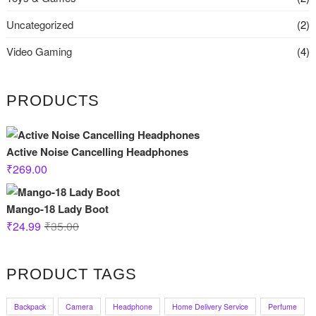
Uncategorized
(2)
Video Gaming
(4)
PRODUCTS
Active Noise Cancelling Headphones
₹
269.00
Mango-18 Lady Boot
Original
Current
₹
24.99
₹
35.00
price
price
was:
is:
PRODUCT TAGS
₹35.00.
₹24.99.
Backpack
Camera
Headphone
Home Delivery Service
Perfume