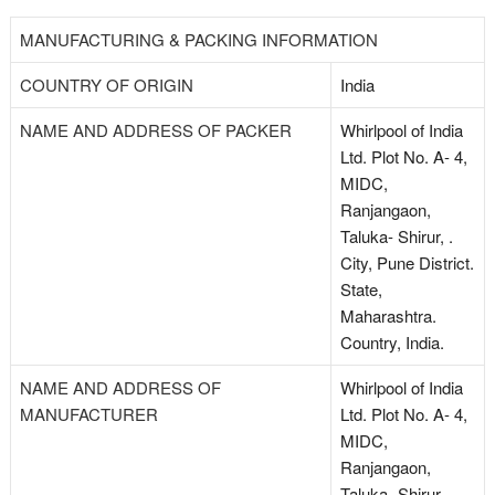
MANUFACTURING & PACKING INFORMATION
COUNTRY OF ORIGIN
India
NAME AND ADDRESS OF PACKER
Whirlpool of India
Ltd. Plot No. A- 4,
MIDC,
Ranjangaon,
Taluka- Shirur, .
City, Pune District.
State,
Maharashtra.
Country, India.
NAME AND ADDRESS OF
Whirlpool of India
MANUFACTURER
Ltd. Plot No. A- 4,
MIDC,
Ranjangaon,
Taluka- Shirur, .