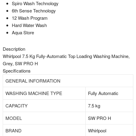
Spiro Wash Technology
6th Sense Technology
12 Wash Program
Hard Water Wash
Aqua Store
Description
Whirlpool 7.5 Kg Fully-Automatic Top Loading Washing Machine,
Grey, SW PRO H
Specifications
GENERAL INFORMATION
WASHING MACHINE TYPE
Fully Automatic
CAPACITY
7.5 kg
MODEL
SW PRO H
BRAND
Whirlpool