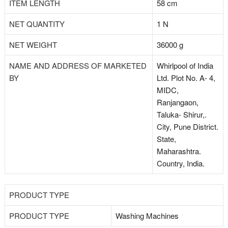
ITEM LENGTH
58 cm
NET QUANTITY
1 N
NET WEIGHT
36000 g
NAME AND ADDRESS OF MARKETED
Whirlpool of India
BY
Ltd. Plot No. A- 4,
MIDC,
Ranjangaon,
Taluka- Shirur,.
City, Pune District.
State,
Maharashtra.
Country, India.
PRODUCT TYPE
PRODUCT TYPE
Washing Machines