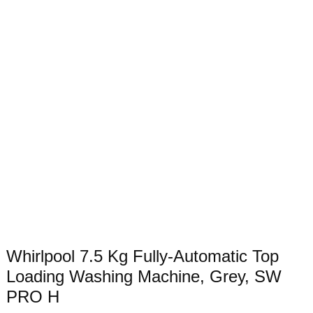
Whirlpool 7.5 Kg Fully-Automatic Top
Loading Washing Machine, Grey, SW
PRO H