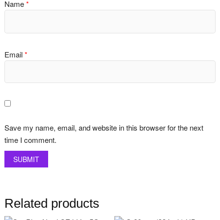
Name
*
Email
*
Save my name, email, and website in this browser for the next
time I comment.
Related products