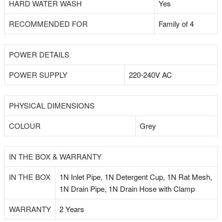
HARD WATER WASH
Yes
RECOMMENDED FOR
Family of 4
POWER DETAILS
POWER SUPPLY
220-240V AC
PHYSICAL DIMENSIONS
COLOUR
Grey
IN THE BOX & WARRANTY
IN THE BOX
1N Inlet Pipe, 1N Detergent Cup, 1N Rat Mesh,
1N Drain Pipe, 1N Drain Hose with Clamp
WARRANTY
2 Years