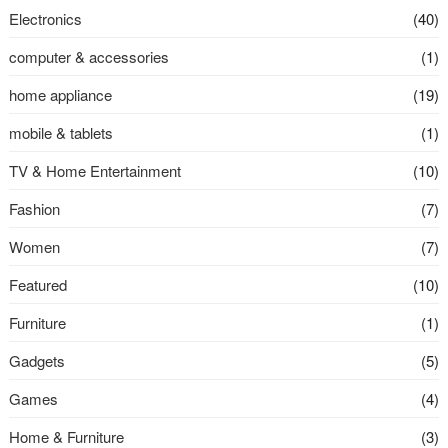
Electronics
(40)
computer & accessories
(1)
home appliance
(19)
mobile & tablets
(1)
TV & Home Entertainment
(10)
Fashion
(7)
Women
(7)
Featured
(10)
Furniture
(1)
Gadgets
(5)
Games
(4)
Home & Furniture
(3)