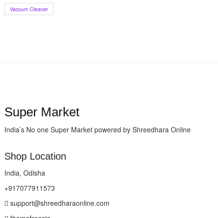
Vacuum Cleaner
Super Market
India’s No one Super Market powered by Shreedhara Online
Shop Location
India, Odisha
+917077911573
support@shreedharaonline.com
themefreesia