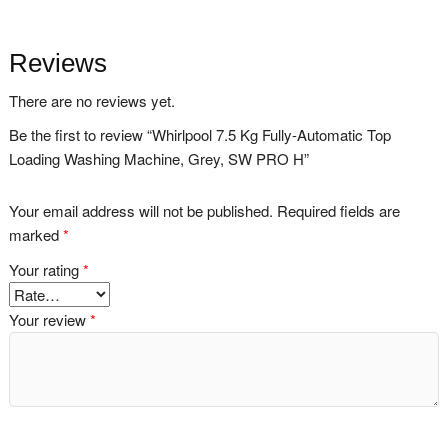
Reviews
There are no reviews yet.
Be the first to review “Whirlpool 7.5 Kg Fully-Automatic Top
Loading Washing Machine, Grey, SW PRO H”
Your email address will not be published.
Required fields are
marked
*
Your rating
*
Your review
*