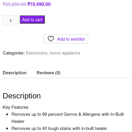
₹
23,200.00
Original
₹
19,490.00
Current
price
price
was:
is:
₹23,200.00.
₹19,490.00.
Whirlpool
Add to cart
7.5
Kg
Add to wishlist
Fully-
Automatic
Categories:
Electronics
,
home appliance
Top
Loading
Washing
Description
Reviews (0)
Machine,
Grey,
SW
Description
PRO
H
Key Features
quantity
Removes up to 99 percent Germs & Allergens with In-Built
Heater
Removes up to 40 tough stains with in-built heater